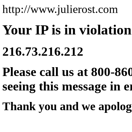
http://www.julierost.com
Your IP is in violation
216.73.216.212
Please call us at 800-86
seeing this message in e
Thank you and we apologi